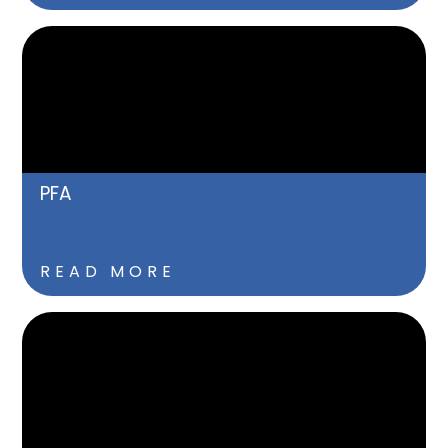
PFA
READ MORE