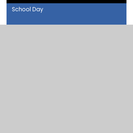
School Day
READ MORE
School Meals
READ MORE