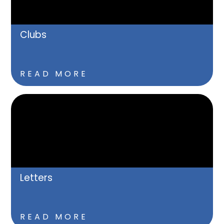
Clubs
READ MORE
Letters
READ MORE