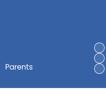
Parents