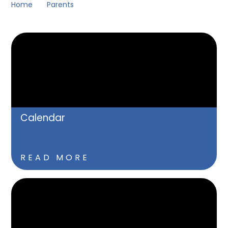
Home
Parents
Calendar
READ MORE