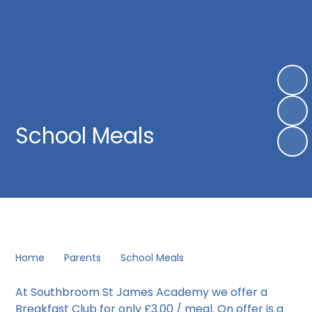
School Meals
Home
Parents
School Meals
At Southbroom St James Academy we offer a
Breakfast Club for only £3.00 / meal. On offer is a