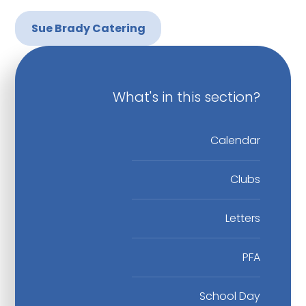
Sue Brady Catering
What's in this section?
Calendar
Clubs
Letters
PFA
School Day