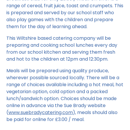
range of cereal, fruit juice, toast and crumpets. This
is prepared and served by our school staff who
also play games with the children and prepare
them for the day of learning ahead.
This Wiltshire based catering company will be
preparing and cooking school lunches every day
from our school kitchen and serving them fresh
and hot to the children at 12pm and 12:30pm.
Meals will be prepared using quality produce,
wherever possible sourced locally. There will be a
range of choices available including a hot meal, hot
vegetarian option, cold option and a packed
lunch/sandwich option. Choices should be made
online in advance via the Sue Brady website
(
www.suebradycatering.com
), meals should also
be paid for online for £3.00 / meal.