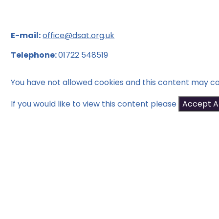
E-mail:
office@dsat.org.uk
Telephone:
01722 548519
You have not allowed cookies and this content may co
If you would like to view this content please
Accept Al