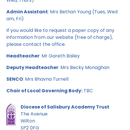
Wed, Thurs)
Admin Assistant
: Mrs Bethan Young (Tues, Wed
am, Fri)
If you would like to request a paper copy of any
information from our website (free of charge),
please contact the office.
Headteacher
: Mr Gareth Bailey
Deputy Headteacher
: Mrs Becky Monaghan
SENCO
: Mrs Bhavna Turnell
Chair of Local Governing Body:
TBC
Diocese of Salisbury Academy Trust
The Avenue
Wilton
SP2 0FG