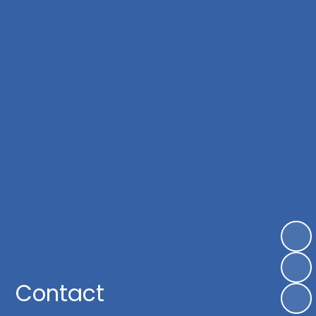
Contact