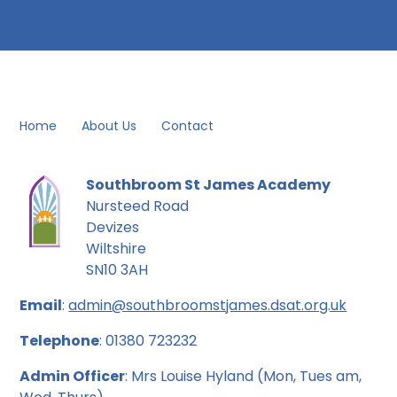
Home
About Us
Contact
Southbroom St James Academy
Nursteed Road
Devizes
Wiltshire
SN10 3AH
Email
:
admin@southbroomstjames.dsat.org.uk
Telephone
: 01380 723232
Admin Officer
: Mrs Louise Hyland (Mon, Tues am,