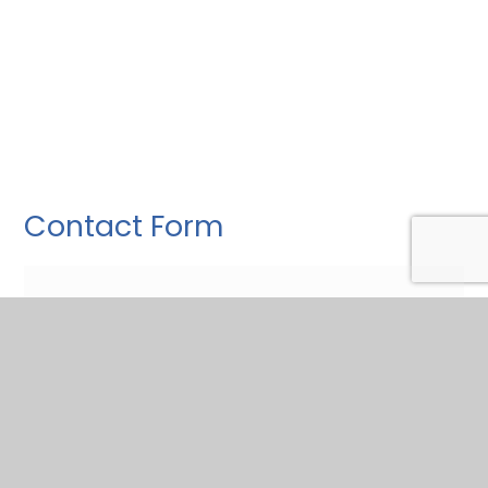
Contact Form
Fill this in to ask a question.
Name
*