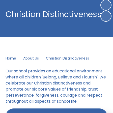
Christian Distinctiveness
Home
About Us
Christian Distinctiveness
Our school provides an educational environment
where all children 'Belong, Believe and Flourish'. We
celebrate our Christian distinctiveness and
promote our six core values of friendship, trust,
perseverance, forgiveness, courage and respect
throughout all aspects of school life.