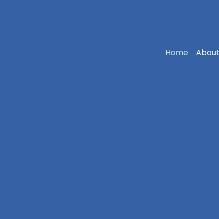
Home
About