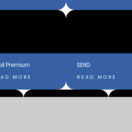
pil Premium
SEND
EAD MORE
READ MORE