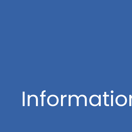
Informatio