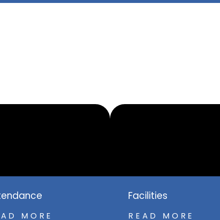
tendance
Facilities
EAD MORE
READ MORE