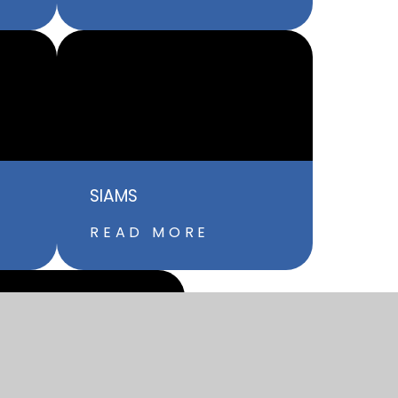
SIAMS
READ MORE