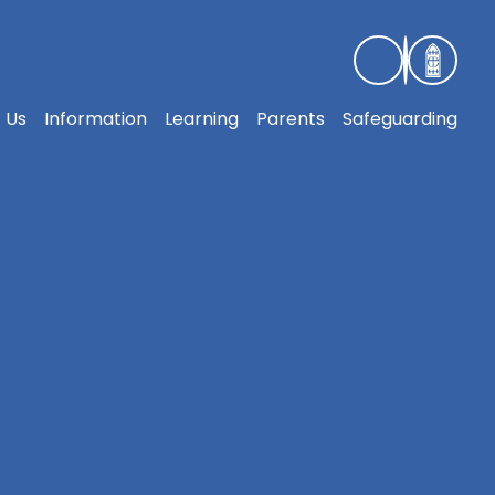
 Us
Information
Learning
Parents
Safeguarding