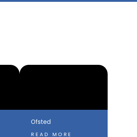
Ofsted
READ MORE