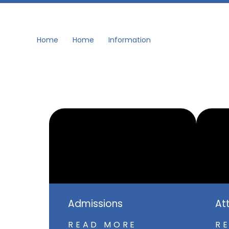
Home
Home
Information
Admissions
At
READ MORE
R