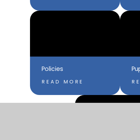
Policies
Pu
READ MORE
R