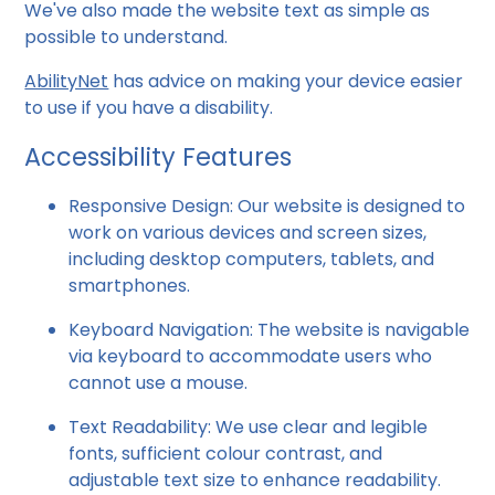
We've also made the website text as simple as
possible to understand.
AbilityNet
has advice on making your device easier
to use if you have a disability.
Accessibility Features
Responsive Design: Our website is designed to
work on various devices and screen sizes,
including desktop computers, tablets, and
smartphones.
Keyboard Navigation: The website is navigable
via keyboard to accommodate users who
cannot use a mouse.
Text Readability: We use clear and legible
fonts, sufficient colour contrast, and
adjustable text size to enhance readability.