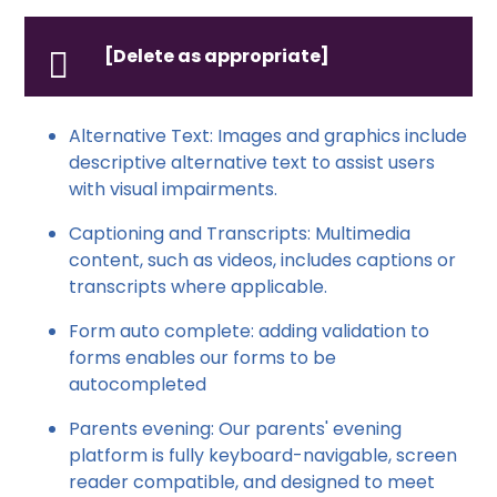
[Delete as appropriate]
Alternative Text: Images and graphics include
descriptive alternative text to assist users
with visual impairments.
Captioning and Transcripts: Multimedia
content, such as videos, includes captions or
transcripts where applicable.
Form auto complete: adding validation to
forms enables our forms to be
autocompleted
Parents evening: Our parents' evening
platform is fully keyboard-navigable, screen
reader compatible, and designed to meet