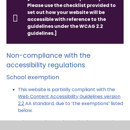
Please use the checklist provided to
set out how your website will be
accessible with reference to the
guidelines under the WCAG 2.2
guidelines.]
Non-compliance with the
accessibility regulations
School exemption
This website is partially compliant with the
Web Content Accessibility Guidelines version
2.2
AA standard, due to ‘the exemptions’ listed
below.
primary and secondary schools or nurseries -
except for the content people need in order