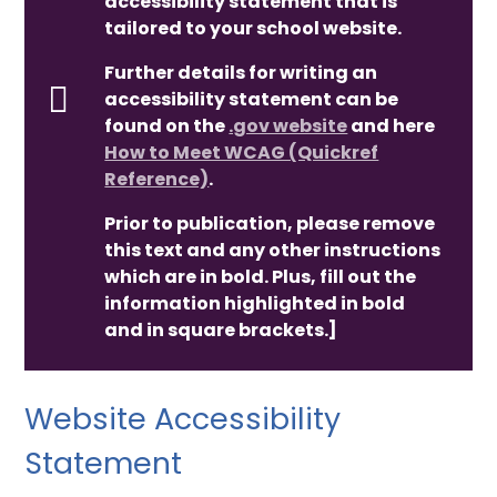
accessibility statement that is
tailored to your school website.
Further details for writing an
accessibility statement can be
found on the
.gov website
and here
How to Meet WCAG (Quickref
Reference)
.
Prior to publication, please remove
this text and any other instructions
which are in bold. Plus, fill out the
information highlighted in bold
and in square brackets.]
Website Accessibility
Statement