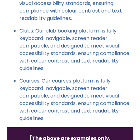
visual accessibility standards, ensuring
compliance with colour contrast and text
readability guidelines.
Clubs: Our club booking platform is fully
keyboard-navigable, screen reader
compatible, and designed to meet visual
accessibility standards, ensuring compliance
with colour contrast and text readability
guidelines.
Courses: Our courses platform is fully
keyboard-navigable, screen reader
compatible, and designed to meet visual
accessibility standards, ensuring compliance
with colour contrast and text readability
guidelines.
[The above are examples only.