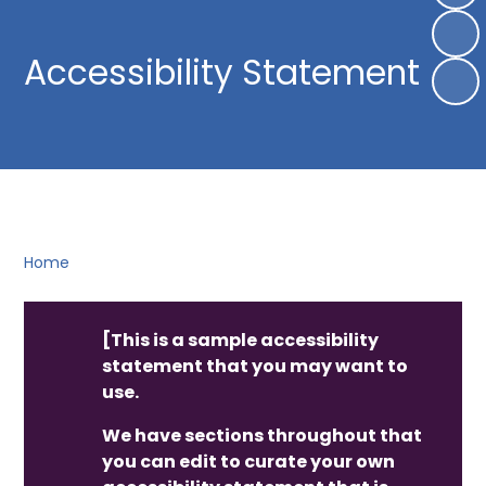
Accessibility Statement
Home
[This is a sample accessibility
statement that you may want to
use.
We have sections throughout that
you can edit to curate your own