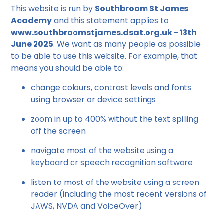
This website is run by
Southbroom St James
Academy
and this statement applies to
www.southbroomstjames.dsat.org.uk - 13th
June 2025
. We want as many people as possible
to be able to use this website. For example, that
means you should be able to:
change colours, contrast levels and fonts
using browser or device settings
zoom in up to 400% without the text spilling
off the screen
navigate most of the website using a
keyboard or speech recognition software
listen to most of the website using a screen
reader (including the most recent versions of
JAWS, NVDA and VoiceOver)