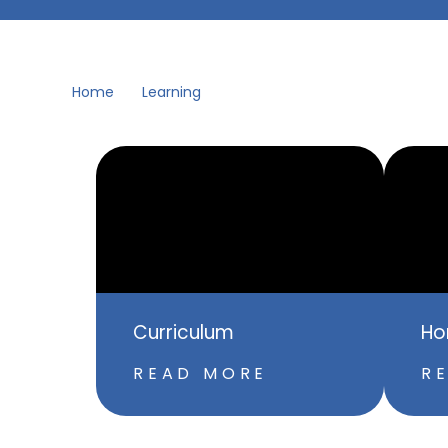
Home
Learning
Curriculum
Ho
READ MORE
R