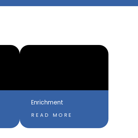
Enrichment
READ MORE