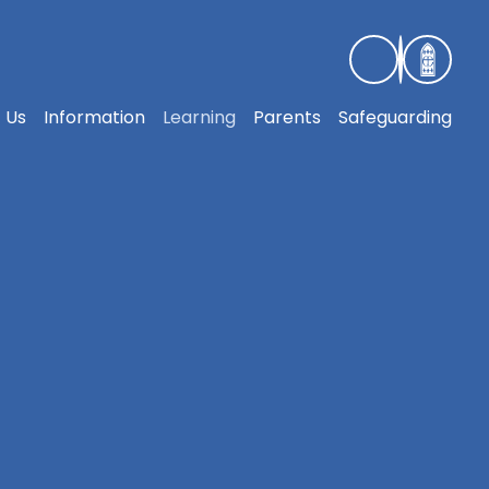
 Us
Information
Learning
Parents
Safeguarding