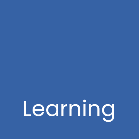
Learning