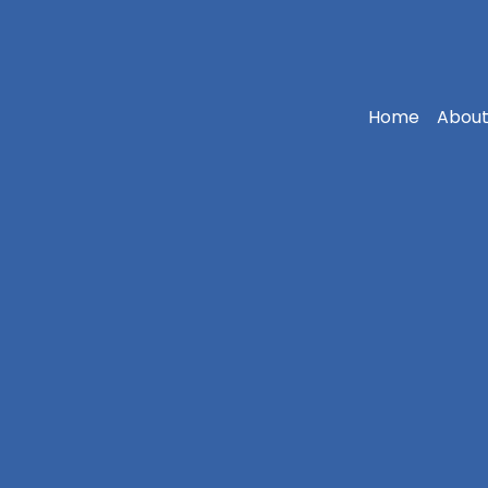
Home
About