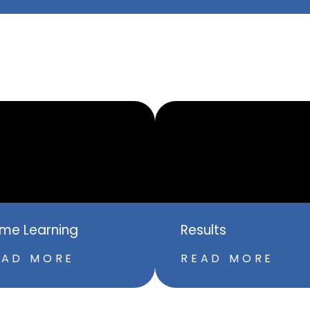
me Learning
Results
EAD MORE
READ MORE