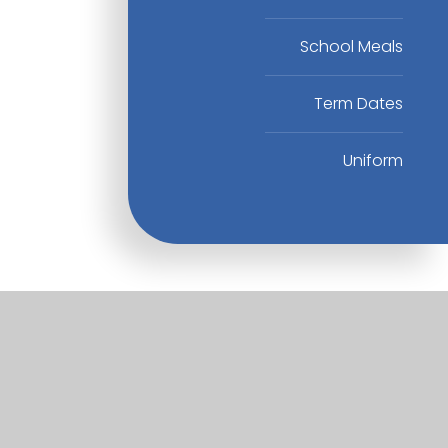
School Meals
Term Dates
Uniform
Useful Links