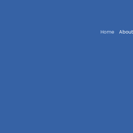
Home
About