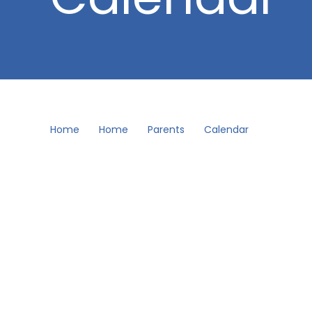
Home
Home
Parents
Calendar