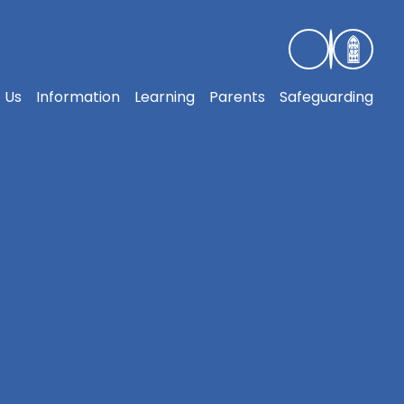
 Us
Information
Learning
Parents
Safeguarding