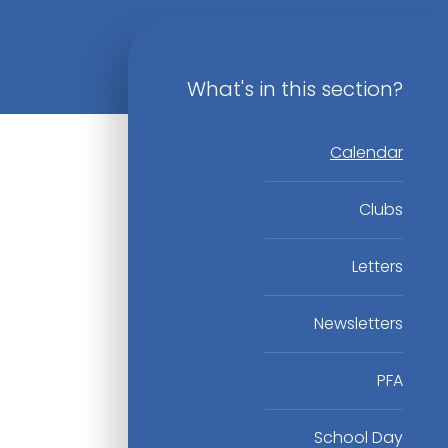
What's in this section?
Calendar
Clubs
Letters
Newsletters
PFA
School Day