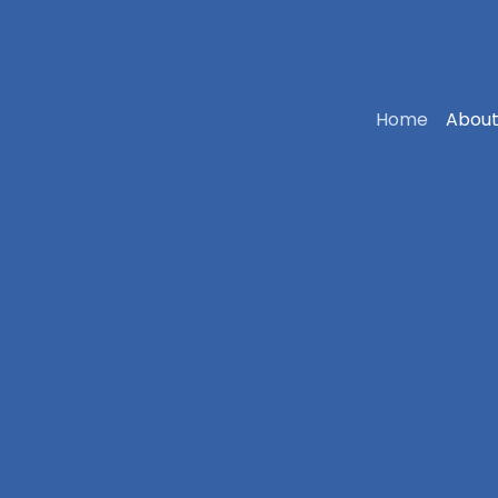
Home
About