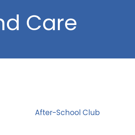
nd Care
After-School Club