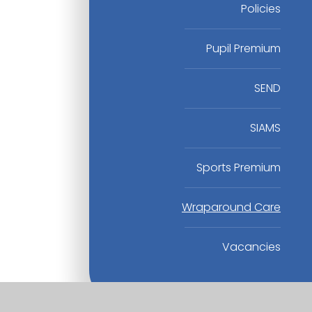
Policies
Pupil Premium
SEND
SIAMS
Sports Premium
Wraparound Care
Vacancies