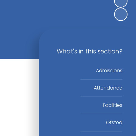
What's in this section?
Admissions
Attendance
Facilities
Ofsted