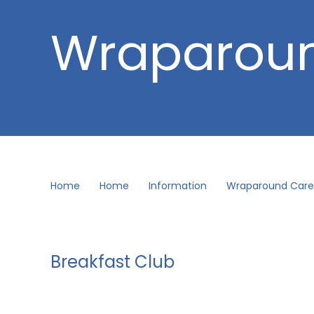
Wraparou
Home
Home
Information
Wraparound Care
Breakfast Club