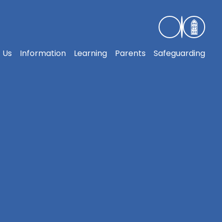
 Us
Information
Learning
Parents
Safeguarding