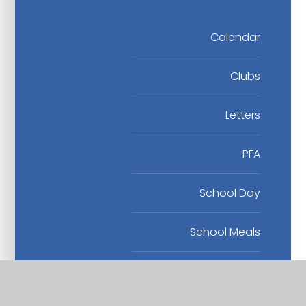
Calendar
Clubs
Letters
PFA
School Day
School Meals
Term Dates