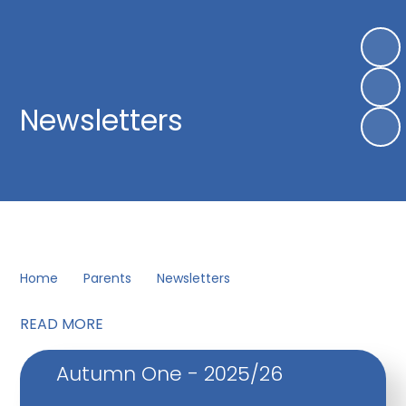
Newsletters
Home
Parents
Newsletters
READ MORE
Autumn One - 2025/26