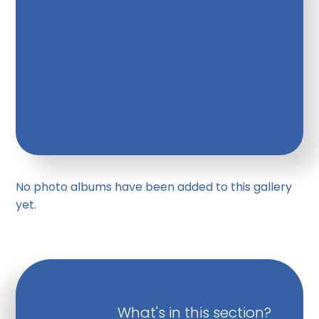
Issue 8 Newsletter
Issue 7 Newsletter
Issue 6 Newsletter
Issue 5 Newsletter
Issue 4 Newsletter
Issue 3 Newsletter
Issue 2 Newsletter
Issue 1 Newsletter
No photo albums have been added to this gallery
yet.
What's in this section?