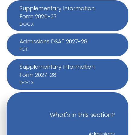
Supplementary Information
Form 2026-27
DOCX
Admissions DSAT 2027-28
PDF
Supplementary Information
Form 2027-28
DOCX
What's in this section?
Admissions