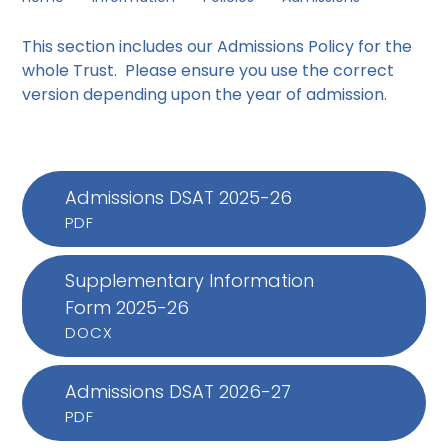
This section includes our
Admissions Policy for the
whole Trust. Please ensure you use the correct
version depending upon the year of admission.
Admissions DSAT 2025-26
PDF
Supplementary Information
Form 2025-26
DOCX
Admissions DSAT 2026-27
PDF