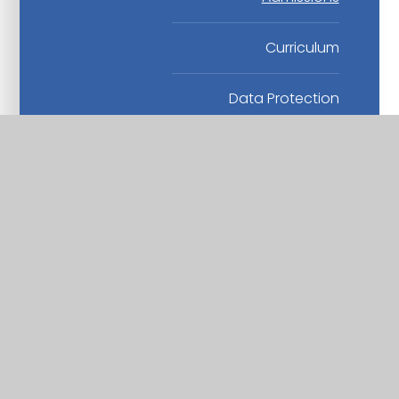
Curriculum
Data Protection
Finance
Health and Safety
Human Resources
Others
Safeguarding