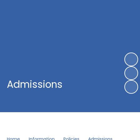
Admissions
Home
Information
Policies
Admissions